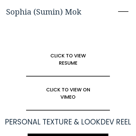
Sophia (Sumin) Mok
CLICK TO VIEW
RESUME
CLICK TO VIEW ON
VIMEO
PERSONAL TEXTURE & LOOKDEV REEL