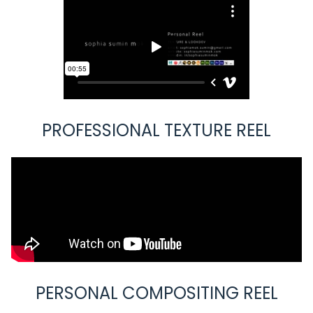
PROFESSIONAL TEXTURE REEL
PERSONAL COMPOSITING REEL