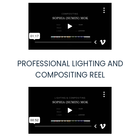
PROFESSIONAL LIGHTING AND
COMPOSITING REEL